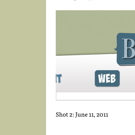
Shot 2: June 11, 2011