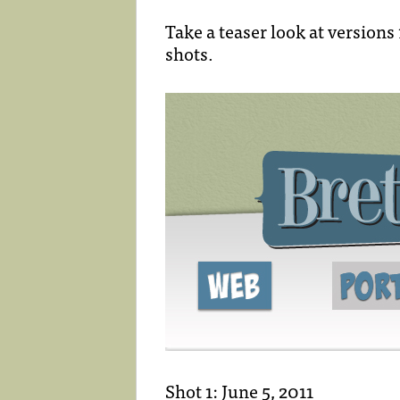
Take a teaser look at versions
shots.
Shot 1: June 5, 2011