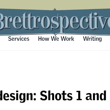
Services
How We Work
Writing
esign: Shots 1 and