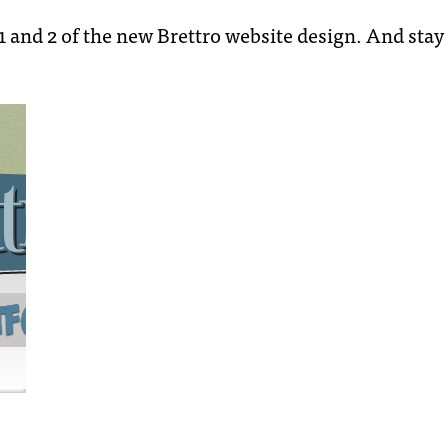
 1 and 2 of the new Brettro website design. And stay