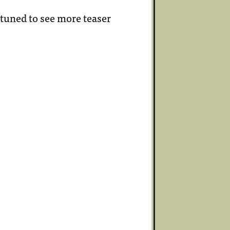
 tuned to see more teaser